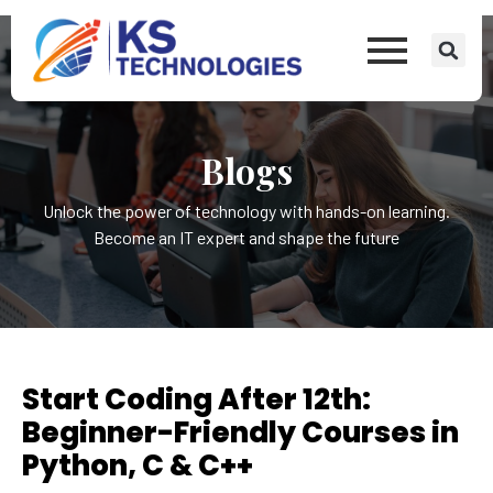
Blogs
Unlock the power of technology with hands-on learning.
Become an IT expert and shape the future
Start Coding After 12th:
Beginner-Friendly Courses in
Python, C & C++