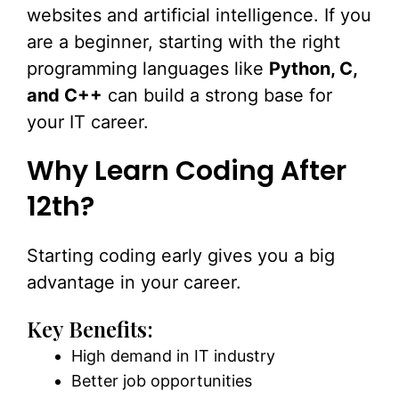
websites and artificial intelligence. If you
are a beginner, starting with the right
programming languages like
Python, C,
and C++
can build a strong base for
your IT career.
Why Learn Coding After
12th?
Starting coding early gives you a big
advantage in your career.
Key Benefits:
High demand in IT industry
Better job opportunities