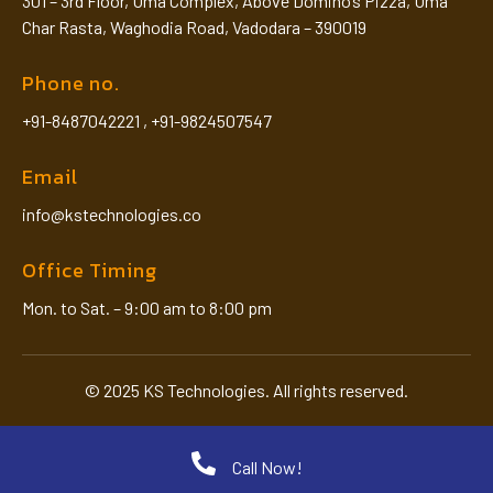
301 – 3rd Floor, Uma Complex, Above Domino’s Pizza, Uma
Char Rasta, Waghodia Road, Vadodara – 390019
Phone no.
+91-8487042221
,
+91-9824507547
Email
info@kstechnologies.co
Office Timing
Mon. to Sat. – 9:00 am to 8:00 pm
© 2025 KS Technologies. All rights reserved.
Call Now!