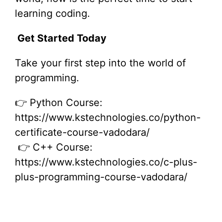
learning coding.
Get Started Today
Take your first step into the world of
programming.
👉 Python Course:
https://www.kstechnologies.co/python-
certificate-course-vadodara/
👉 C++ Course:
https://www.kstechnologies.co/c-plus-
plus-programming-course-vadodara/