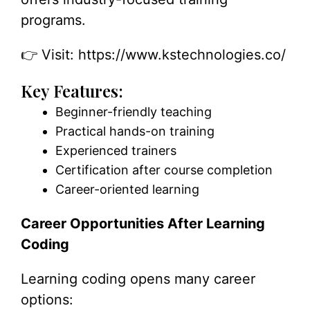
programs.
👉 Visit:
https://www.kstechnologies.co/
Key Features:
Beginner-friendly teaching
Practical hands-on training
Experienced trainers
Certification after course completion
Career-oriented learning
Career Opportunities After Learning
Coding
Learning coding opens many career
options: