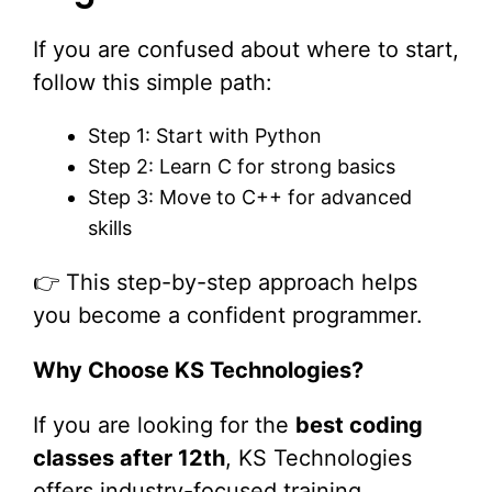
If you are confused about where to start,
follow this simple path:
Step 1: Start with Python
Step 2: Learn C for strong basics
Step 3: Move to C++ for advanced
skills
👉 This step-by-step approach helps
you become a confident programmer.
Why Choose KS Technologies?
If you are looking for the
best coding
classes after 12th
, KS Technologies
offers industry-focused training