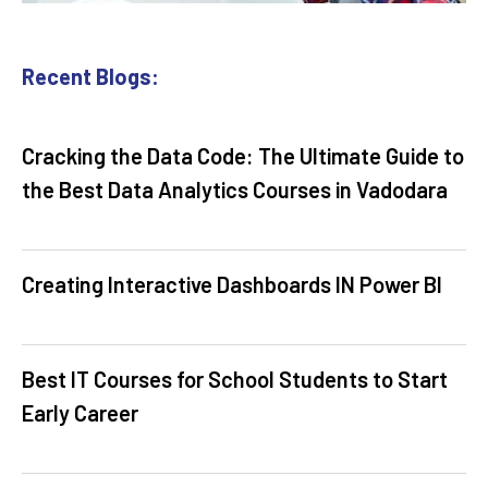
Recent Blogs:
Cracking the Data Code: The Ultimate Guide to
the Best Data Analytics Courses in Vadodara
Creating Interactive Dashboards IN Power BI
Best IT Courses for School Students to Start
Early Career