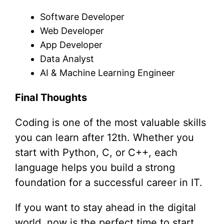
Software Developer
Web Developer
App Developer
Data Analyst
AI & Machine Learning Engineer
Final Thoughts
Coding is one of the most valuable skills
you can learn after 12th. Whether you
start with Python, C, or C++, each
language helps you build a strong
foundation for a successful career in IT.
If you want to stay ahead in the digital
world, now is the perfect time to start