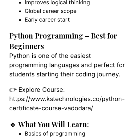
Improves logical thinking
Global career scope
Early career start
Python Programming – Best for
Beginners
Python is one of the easiest
programming languages and perfect for
students starting their coding journey.
👉 Explore Course:
https://www.kstechnologies.co/python-
certificate-course-vadodara/
🔹 What You Will Learn:
Basics of programming