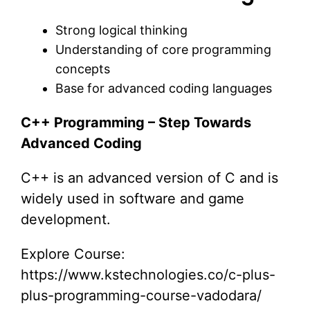
Strong logical thinking
Understanding of core programming
concepts
Base for advanced coding languages
C++ Programming – Step Towards
Advanced Coding
C++ is an advanced version of C and is
widely used in software and game
development.
Explore Course:
https://www.kstechnologies.co/c-plus-
plus-programming-course-vadodara/