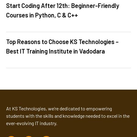
Start Coding After 12th: Beginner-Friendly
Courses in Python, C & C++
Top Reasons to Choose KS Technologies –
Best IT Training Institute in Vadodara
At KS Technologies, we’re dedicated to empowering
students with the skills and knowledge needed to excel in the
ever-evolving IT industry.