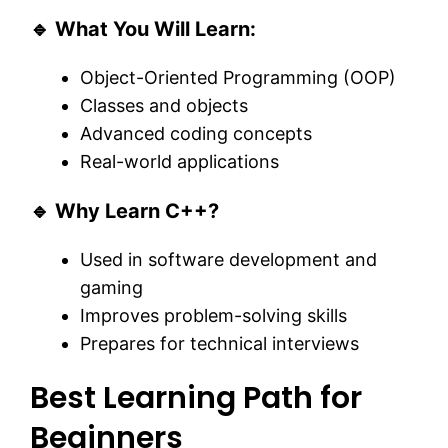
🔹 What You Will Learn:
Object-Oriented Programming (OOP)
Classes and objects
Advanced coding concepts
Real-world applications
🔹 Why Learn C++?
Used in software development and
gaming
Improves problem-solving skills
Prepares for technical interviews
Best Learning Path for
Beginners