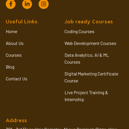
Useful Links
Job ready Courses
Home
Coding Courses
About Us
Web Development Courses
Courses
Data Analytics, AI & ML
Courses
Blog
Digital Marketing Certificate
Contact Us
Course
Live Project Training &
Internship
Address