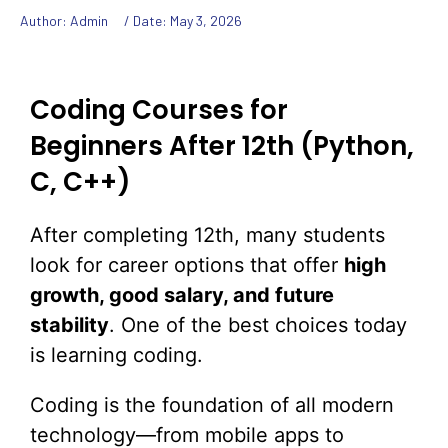
Author: Admin
/ Date:
May 3, 2026
Coding Courses for
Beginners After 12th (Python,
C, C++)
After completing 12th, many students
look for career options that offer
high
growth, good salary, and future
stability
. One of the best choices today
is learning coding.
Coding is the foundation of all modern
technology—from mobile apps to