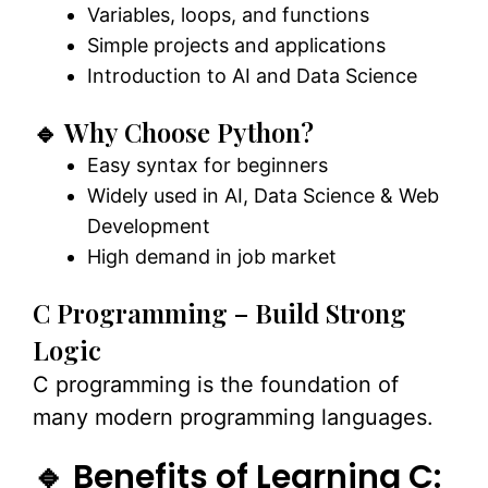
Variables, loops, and functions
Simple projects and applications
Introduction to AI and Data Science
🔹 Why Choose Python?
Easy syntax for beginners
Widely used in AI, Data Science & Web
Development
High demand in job market
C Programming – Build Strong
Logic
C programming is the foundation of
many modern programming languages.
🔹 Benefits of Learning C: