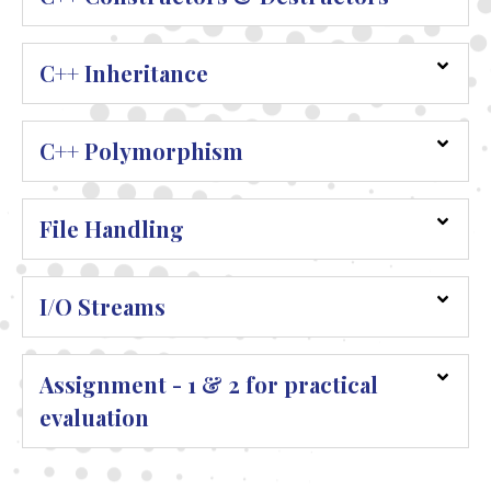
C++ Inheritance
C++ Polymorphism
File Handling
I/O Streams
Assignment - 1 & 2 for practical
evaluation