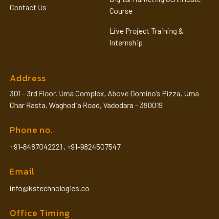
Contact Us
Course
Live Project Training &
Internship
Address
301 – 3rd Floor, Uma Complex, Above Domino’s Pizza, Uma
Char Rasta, Waghodia Road, Vadodara – 390019
Phone no.
+91-8487042221
,
+91-9824507547
Email
info@kstechnologies.co
Office Timing