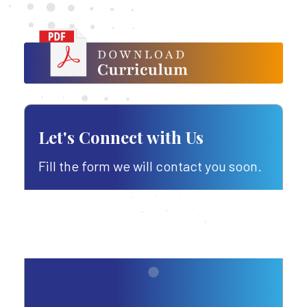
Let's Connect with Us
Fill the form we will contact you soon.