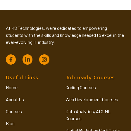
At KS Technologies, we’re dedicated to empowering
students with the skills and knowledge needed to excel in the
ever-evolving IT industry.
Useful Links
Job ready Courses
Home
Coding Courses
About Us
Web Development Courses
Courses
Data Analytics, AI & ML
Courses
Blog
Digital Marketing Certificate