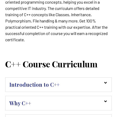
oriented programming concepts, helping you excel in a
competitive IT industry. The curriculum offers detailed
training of C++ concepts like Classes, Inheritance,
Polymorphism, File handling & many more. Get 100%
practical oriented C++ training with our expertise. After the
successful completion of course you will earn a recognized
certificate.
C++ Course Curriculum
Introduction to C++
Why C++