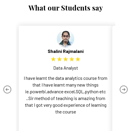
What our Students say
Shalini Rajmalani
★
★
★
★
★
Data Analyst
I have learnt the data analytics course from
I recen
that I have learnt many new things
course,
ie.powerbi,advance excel,SQL,python etc
wa
..Sir method of teaching is amazing from
fu
that I got very good experience of learning
the course