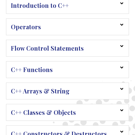
Introduction to C++
Operators
Flow Control Statements
C++ Functions
C++ Arrays & String
C++ Classes & Objects
C++ Constructors & Destructors