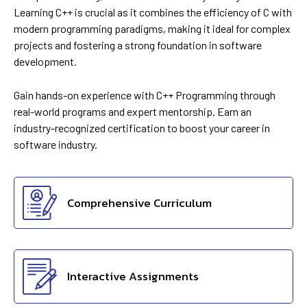
Learning C++ is crucial as it combines the efficiency of C with
modern programming paradigms, making it ideal for complex
projects and fostering a strong foundation in software
development.
Gain hands-on experience with C++ Programming through
real-world programs and expert mentorship. Earn an
industry-recognized certification to boost your career in
software industry.
Comprehensive Curriculum
Interactive Assignments