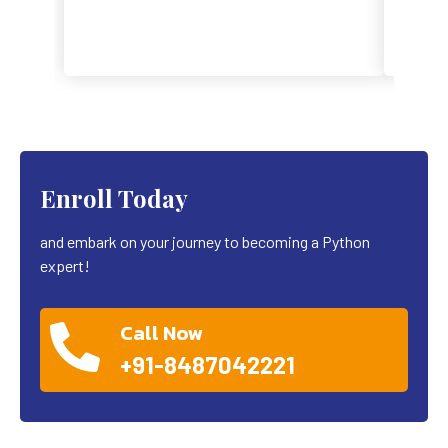
Enroll Today
and embark on your journey to becoming a Python
expert!
Call Now
+91-8487042221