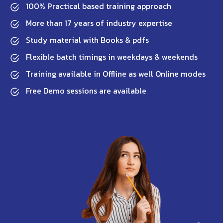
100% Practical based training approach
More than 17 years of industry expertise
Study material with Books & pdfs
Flexible batch timings in weekdays & weekends
Training available in Offline as well Online modes
Free Demo sessions are available