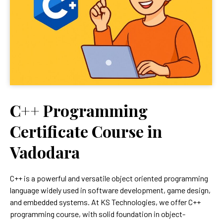
C++ Programming
Certificate Course in
Vadodara
C++ is a powerful and versatile object oriented programming
language widely used in software development, game design,
and embedded systems. At KS Technologies, we offer C++
programming course, with solid foundation in object-