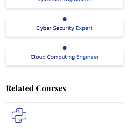
Cyber Security Expert
Cloud Computing Engineer
Related Courses