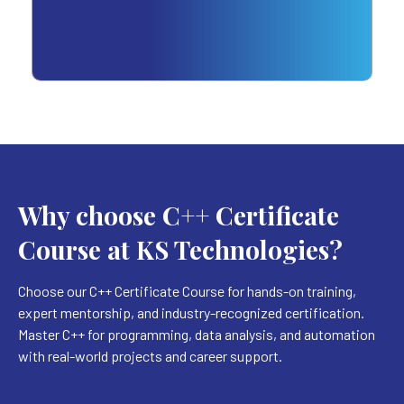
Why choose C++ Certificate
Course at KS Technologies?
Choose our C++ Certificate Course for hands-on training,
expert mentorship, and industry-recognized certification.
Master C++ for programming, data analysis, and automation
with real-world projects and career support.