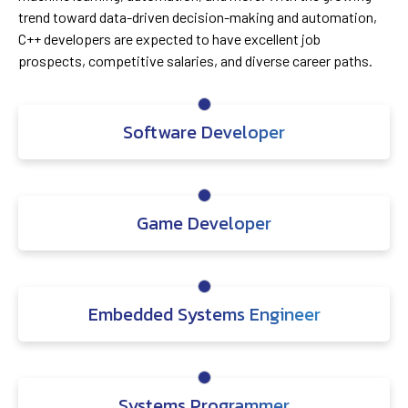
trend toward data-driven decision-making and automation,
C++ developers are expected to have excellent job
prospects, competitive salaries, and diverse career paths.
Software Developer
Game Developer
Embedded Systems Engineer
Systems Programmer