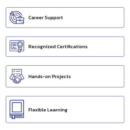
Career Support
Recognized Certifications
Hands-on Projects
Flexible Learning