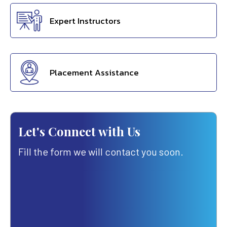
Expert Instructors
Placement Assistance
Let's Connect with Us
Fill the form we will contact you soon.