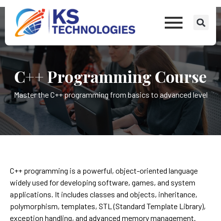
C++ Programming Course
Master the C++ programming from basics to advanced level
C++ programming is a powerful, object-oriented language
widely used for developing software, games, and system
applications. It includes classes and objects, inheritance,
polymorphism, templates, STL (Standard Template Library),
exception handling, and advanced memory management.