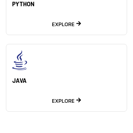
PYTHON
EXPLORE
JAVA
EXPLORE