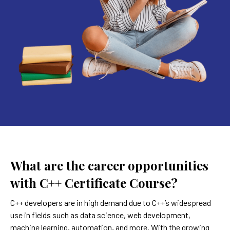
What are the career opportunities
with C++ Certificate Course?
C++ developers are in high demand due to C++’s widespread
use in fields such as data science, web development,
machine learning, automation, and more. With the growing